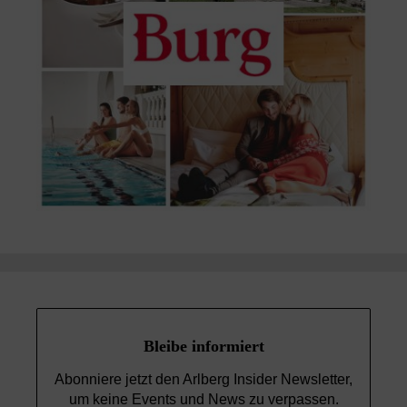
Bleibe informiert
Abonniere jetzt den Arlberg Insider Newsletter,
um keine Events und News
zu verpassen.