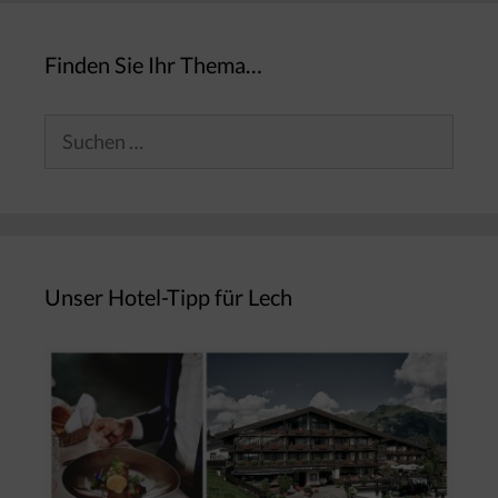
Finden Sie Ihr Thema…
Suchen
nach:
Unser Hotel-Tipp für Lech