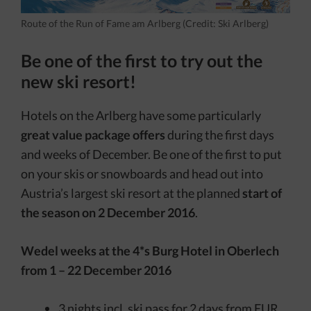
Route of the Run of Fame am Arlberg (Credit: Ski Arlberg)
Be one of the first to try out the
new ski resort!
Hotels on the Arlberg have some particularly
great value package offers
during the first days
and weeks of December. Be one of the first to put
on your skis or snowboards and head out into
Austria’s largest ski resort at the planned
start of
the season on 2 December 2016
.
Wedel weeks at the 4*s Burg Hotel in Oberlech
from 1 – 22 December 2016
3 nights incl. ski pass for 2 days from EUR