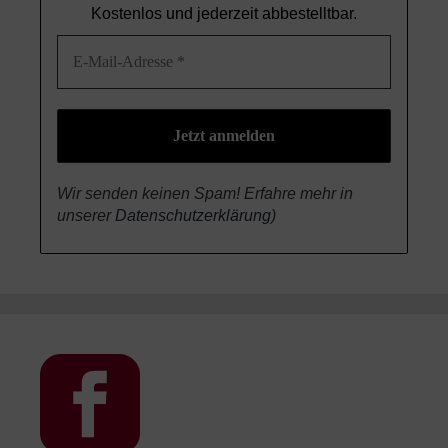
Kostenlos und jederzeit abbestelltbar.
Wir senden keinen Spam! Erfahre mehr in
unserer
Datenschutzerklärung
)