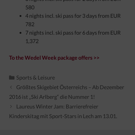
580
4 nights incl. ski pass for 3 days from EUR
782
7 nights incl. ski pass for 6 days from EUR
1,372
To the Wedel Week package offers >>
Kategorien
Sports & Leisure
Größtes Skigebiet Österreichs – Ab Dezember
2016 ist „Ski Arlberg“ die Nummer 1!
Laureus Winter Jam: Barrierefreier
Kinderskitag mit Sport-Stars in Lech am 13.01.