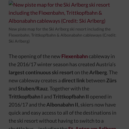
New piste map for the Ski Arlberg ski resort including the
Flexenbahn, Trittkopfbahn & Albonabahn cableways (Credit:
Ski Arlberg)
The opening of the new
Flexenbahn
cableway in
the 2016/17 winter season has created Austria’s
largest continuous ski resort
on the
Arlberg
. The
new cableway creates a
direct link
between
Zürs
and
Stuben/Rauz
. Together with the
Trittkopfbahn I
and
Trittkopfbahn II
opened in
2016/17 and the
Albonabahn II,
skiers now have
quick and easy access to all of the destinations in
the ski resort without having to switch to a
shuttle bus – including the
St. Anton am Arlberg