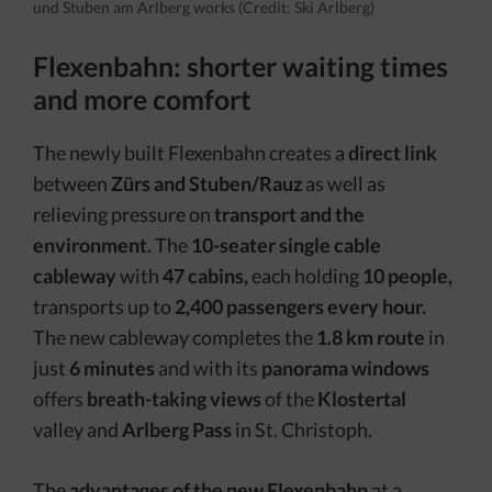
und Stuben am Arlberg works (Credit: Ski Arlberg)
Flexenbahn: shorter waiting times
and more comfort
The newly built Flexenbahn creates a
direct link
between
Zürs and Stuben/Rauz
as well as
relieving pressure on
transport and the
environment.
The
10-seater single cable
cableway
with
47 cabins,
each holding
10 people,
transports up to
2,400 passengers every hour.
The new cableway completes the
1.8 km route
in
just
6 minutes
and with its
panorama windows
offers
breath-taking views
of the
Klostertal
valley and
Arlberg Pass
in St. Christoph.
The
advantages of the new Flexenbahn
at a