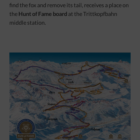
find the fox and remove its tail, receives a place on
the
Hunt of Fame board
at the Trittkopfbahn
middle station.