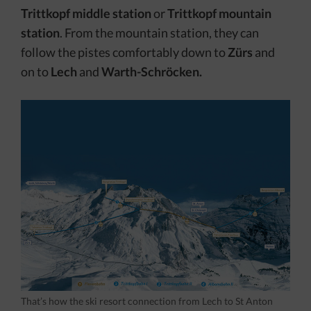
Trittkopf
middle station
or
Trittkopf mountain
station
. From the mountain station, they can
follow the pistes comfortably down to
Zürs
and
on to
Lech
and
Warth-Schröcken.
That’s how the ski resort connection from Lech to St Anton