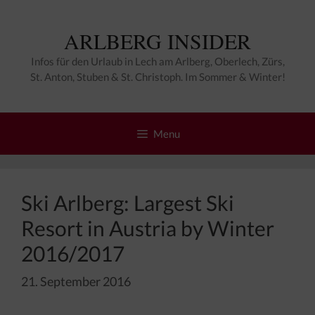
Zum
Inhalt
ARLBERG INSIDER
springen
Infos für den Urlaub in Lech am Arlberg, Oberlech, Zürs,
St. Anton, Stuben & St. Christoph. Im Sommer & Winter!
Menu
Ski Arlberg: Largest Ski
Resort in Austria by Winter
2016/2017
21. September 2016