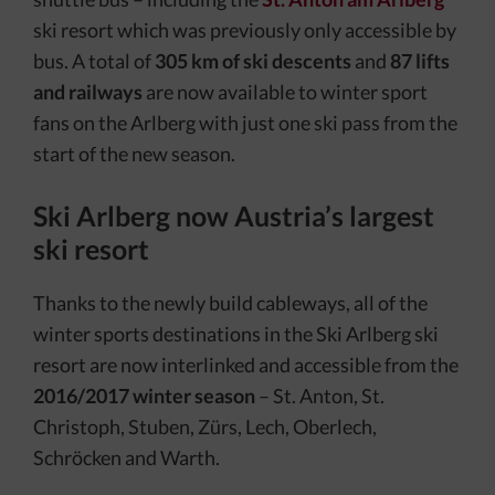
ski resort which was previously only accessible by
bus. A total of
305 km of ski descents
and
87 lifts
and railways
are now available to winter sport
fans on the Arlberg with just one ski pass from the
start of the new season.
Ski Arlberg now Austria’s largest
ski resort
Thanks to the newly build cableways, all of the
winter sports destinations in the Ski Arlberg ski
resort are now interlinked and accessible from the
2016/2017
winter season
– St. Anton, St.
Christoph, Stuben, Zürs, Lech, Oberlech,
Schröcken and Warth.