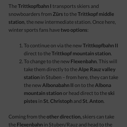
The
Trittkopfbahn I
transports skiers and
snowboarders from
Zürs
to the
Trittkopf middle
station
, the new intermediate station. Once here,
winter sports fans have
two options
:
To continue on via the new
Trittkopfbahn II
direct to the
Trittkopf mountain station
.
To change to the new
Flexenbahn
. This will
take them directly to the
Alpe Rauz valley
station
in Stuben – from here, they can take
the new
Albonabahn II
on to the
Albona
mountain station
or head direct to the
ski
pistes
in
St. Christoph
and
St. Anton
.
Coming from the
other direction,
skiers can take
the
Flexenbahn
in Stuben/Rauz and head to the